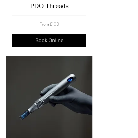
PDO Threads
From
From £100
100
British
pounds
Book Online