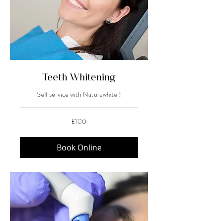
Teeth Whitening
Self service with Naturawhite !
100
£100
British
pounds
Book Online