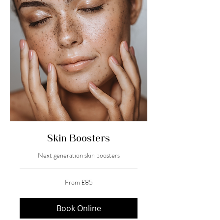
Skin Boosters
Next generation skin boosters
From
From £85
85
British
pounds
Book Online