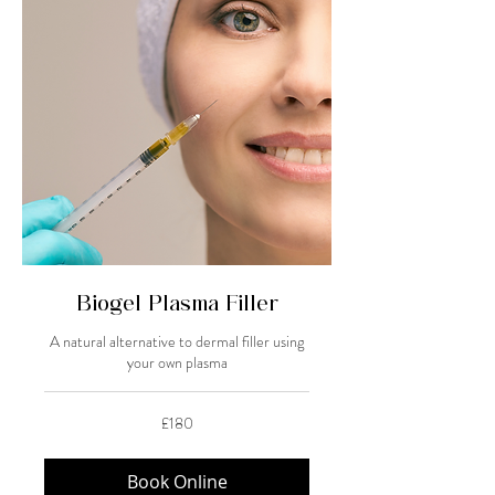
Biogel Plasma Filler
A natural alternative to dermal filler using
your own plasma
180
£180
British
pounds
Book Online