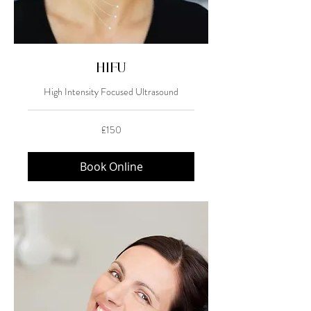
HIFU
High Intensity Focused Ultrasound
150
£150
British
pounds
Book Online