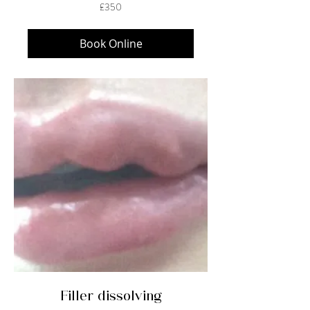
350
£350
British
pounds
Book Online
Filler dissolving