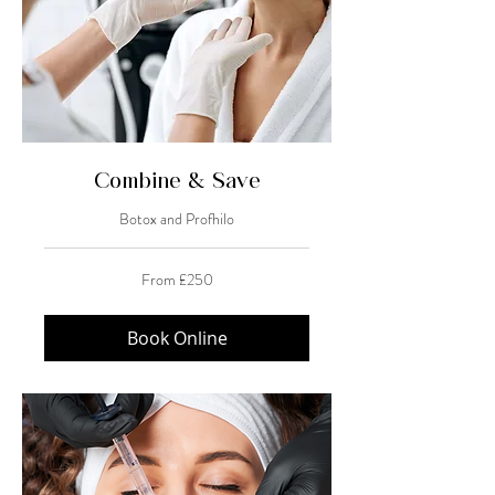
Combine & Save
Botox and Profhilo
From
From £250
250
British
pounds
Book Online