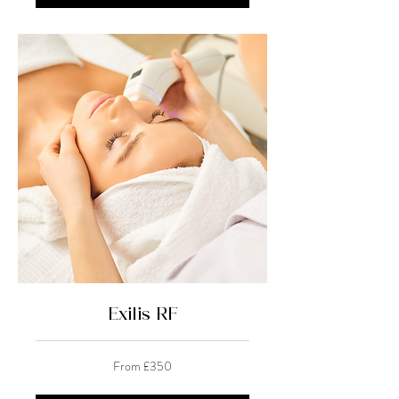
Exilis RF
From
From £350
350
British
pounds