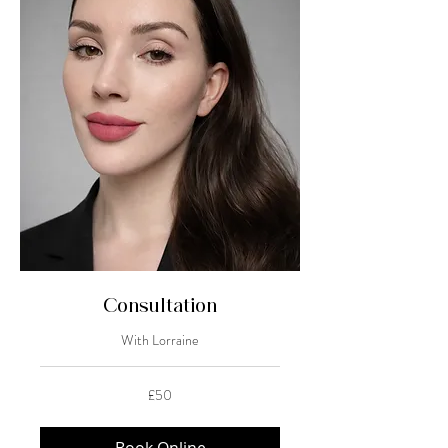
Consultation
With Lorraine
50
£50
British
pounds