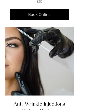
£20
British
pounds
Book Online
Anti-Wrinkle injections