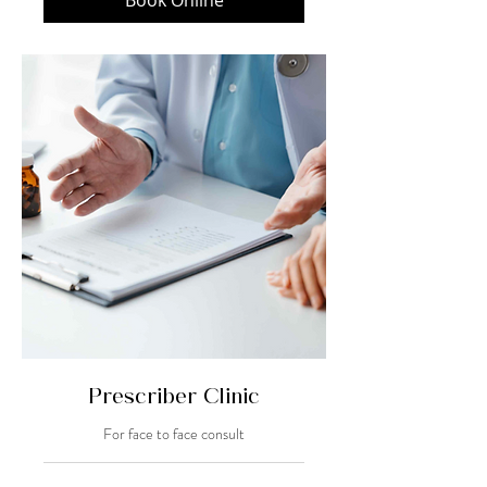
Book Online
Prescriber Clinic
For face to face consult
20