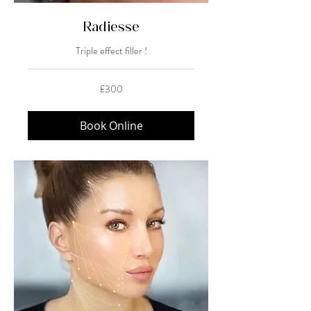
Radiesse
Triple effect filler !
300
£300
British
pounds
Book Online