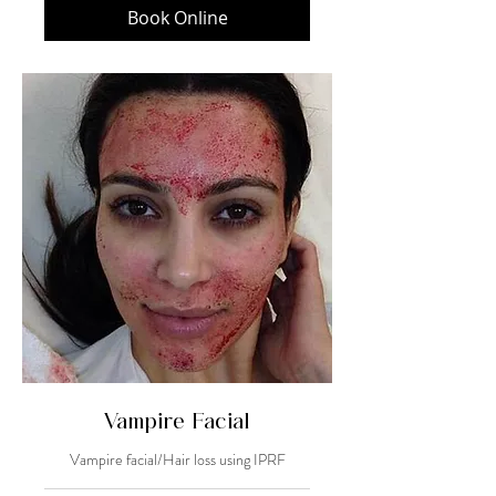
Book Online
Vampire Facial
Vampire facial/Hair loss using IPRF