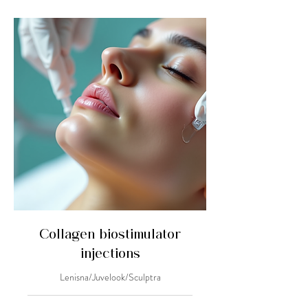
Collagen biostimulator
injections
Lenisna/Juvelook/Sculptra