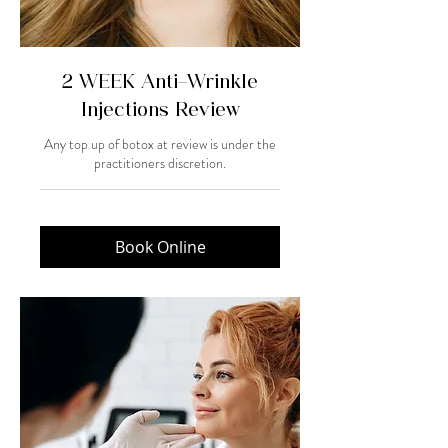
2 WEEK Anti-Wrinkle
Injections Review
Any top up of botox at review is under the
practitioners discretion.
Book Online