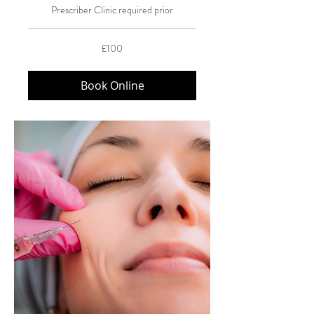
Prescriber Clinic required prior
100
£100
British
pounds
Book Online