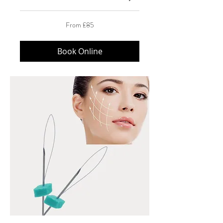
From
From £85
85
British
pounds
Book Online