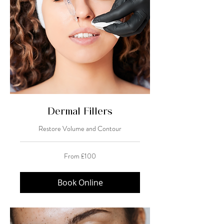
Dermal Fillers
Restore Volume and Contour
From
From £100
100
British
pounds
Book Online