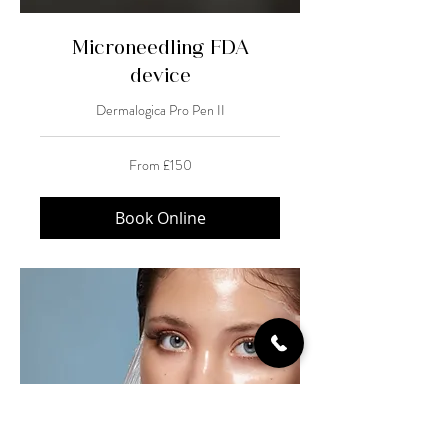
Microneedling FDA
device
Dermalogica Pro Pen II
From
From £150
150
British
pounds
Book Online