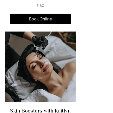
150
£150
British
pounds
Book Online
Skin Boosters with Kaitlyn