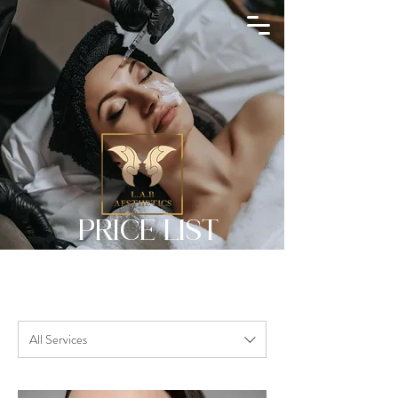
Search
PRICE LIST
All Services