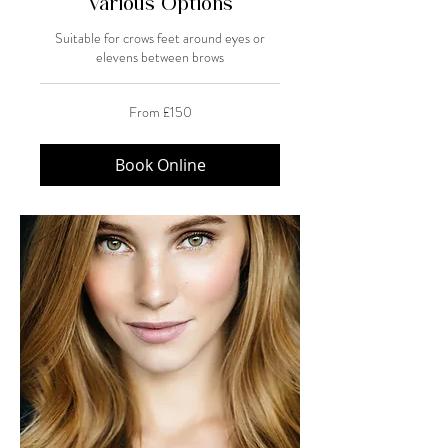
Various Options
Suitable for crows feet around eyes or
elevens between brows
From
From £150
150
British
pounds
Book Online