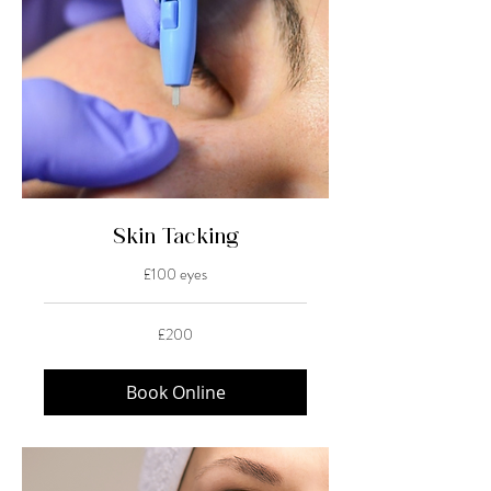
Skin Tacking
£100 eyes
200
£200
British
pounds
Book Online