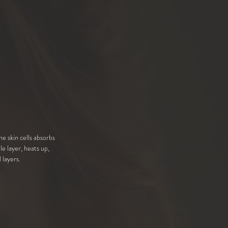
he skin cells absorbs
le layer, heats up,
 layers.