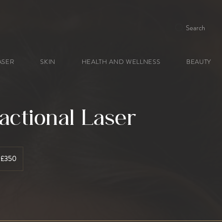
Search
ASER
SKIN
HEALTH AND WELLNESS
BEAUTY
actional Laser
 £350