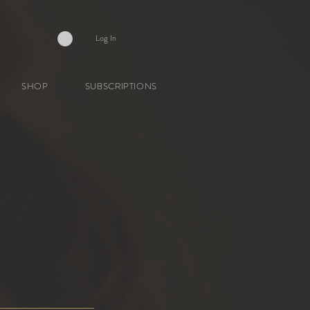
Log In
SHOP
SUBSCRIPTIONS