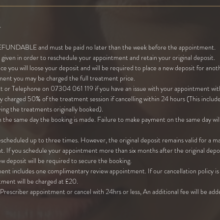
y
NDABLE and must be paid no later than the week before the appointment.
given in order to reschedule your appointment and retain your original deposit.
ice you will loose your deposit and will be required to place a new deposit for an
ment you may be charged the full treatment price.
xt or Telephone on 07304 061 119 if you have an issue with your appointment with
 charged 50% of the treatment session if cancelling within 24 hours (This includ
ing the treatments originally booked).
 the same day the booking is made. Failure to make payment on the same day will
cheduled up to three times. However, the original deposit remains valid for a 
. If you schedule your appointment more than six months after the original depos
new deposit will be required to secure the booking.
ent includes one complimentary review appointment. If our cancellation policy is 
tment will be charged at £20.
r Prescriber appointment or cancel with 24hrs or less, An additional fee will be ad