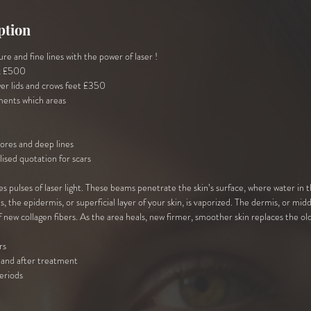
ption
re and fine lines with the power of laser !
k £500
er lids and crows feet £350
ments which areas
pores and deep lines
lised quotation for scars
s pulses of laser light. These beams penetrate the skin’s surface, where water in t
the epidermis, or superficial layer of your skin, is vaporized. The dermis, or midd
 new collagen fibers. As the area heals, new firmer, smoother skin replaces the old
rs
and after treatment
teriods