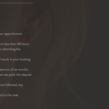
other appointment.
in less than 48 hours.
es attending the
 result in your booking
maximum of six months
it was paid, the deposit
not followed, any
ded to the next