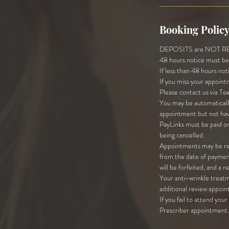
Booking Polic
DEPOSITS are NOT REFU
48 hours notice must be 
If less than 48 hours not
If you miss your appoint
Please contact us via Te
You may be automatically
appointment but not hav
PayLinks must be paid on
being cancelled.
Appointments may be res
from the date of payment
will be forfeited, and a 
Your anti-wrinkle treatm
additional review appoin
If you fail to attend you