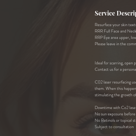
Service Descri
Resurface your skin textu
RRR Full Face and Nec
RRP Eye area upper, low
Please leave in the com
Ideal for scarring, open 
Contact us for a persona
C02 laser resurfacing use
them. When this happens, 
stimulating the growth of
Downtime with Co2 lase
No sun exposure before 
No Retinols or topical s
Subject to consultation