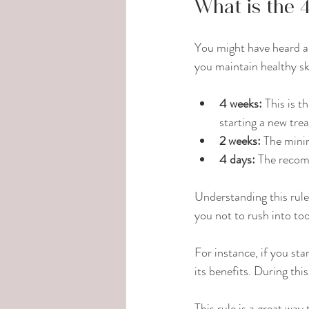
What is the 4
You might have heard abo
you maintain healthy sk
4 weeks:
 This is 
starting a new tre
2 weeks:
 The mini
4 days:
 The recom
Understanding this rule
you not to rush into t
For instance, if you star
its benefits. During thi
This rule is a great way