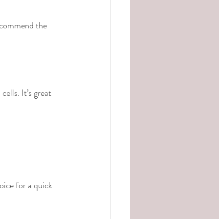
 recommend the 
ells. It’s great 
ice for a quick 