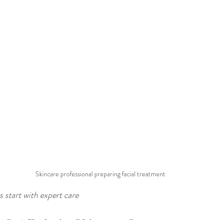
Skincare professional preparing facial treatment
 start with expert care