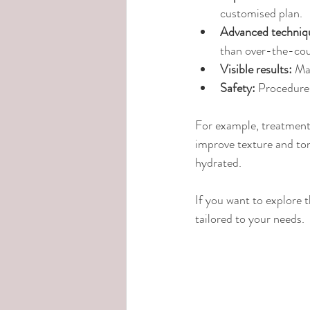
customised plan.
Advanced techniq
than over-the-cou
Visible results:
 Ma
Safety:
 Procedures
For example, treatments
improve texture and ton
hydrated.
If you want to explore t
tailored to your needs.