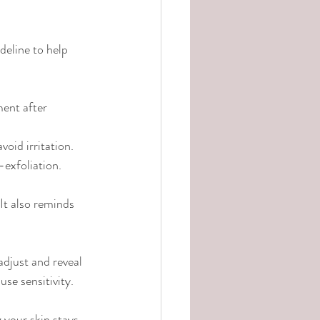
deline to help 
ment after 
oid irritation.
exfoliation.
It also reminds 
 adjust and reveal 
use sensitivity.
 your skin stays 