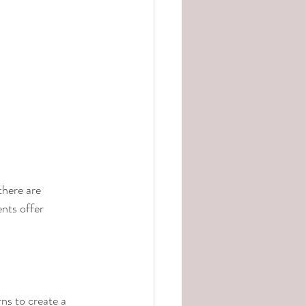
there are 
nts offer 
ns to create a 