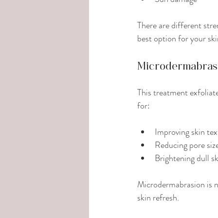
There are different str
best option for your ski
Microdermabras
This treatment exfoliate
for:
Improving skin tex
Reducing pore siz
Brightening dull s
Microdermabrasion is no
skin refresh.