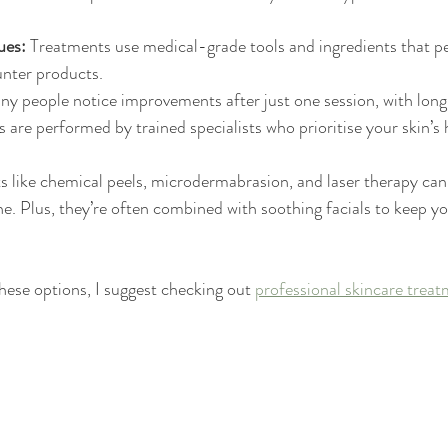
ues:
 Treatments use medical-grade tools and ingredients that p
nter products.
ny people notice improvements after just one session, with long-
 are performed by trained specialists who prioritise your skin’s 
 like chemical peels, microdermabrasion, and laser therapy can
e. Plus, they’re often combined with soothing facials to keep yo
hese options, I suggest checking out 
professional skincare trea