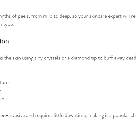
engths of peels, from mild to deep, so your skincare expert will
n type.
ion
s the skin using tiny crystals or a diamond tip to buff away dead c
ture
e
kin
n-invasive and requires little downtime, making it a popular cho