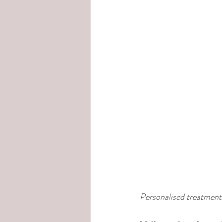
Personalised treatments