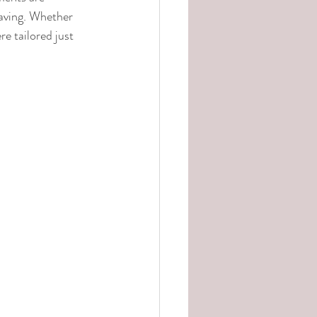
raving. Whether 
e tailored just 