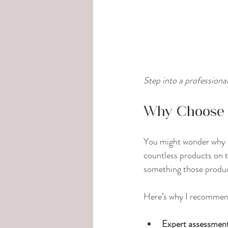
Step into a professional
Why Choose P
You might wonder why pr
countless products on t
something those produc
Here’s why I recommend
Expert assessmen