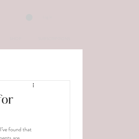
Log In
SHOP
SUBSCRIPTIONS
for
I’ve found that 
ments are 