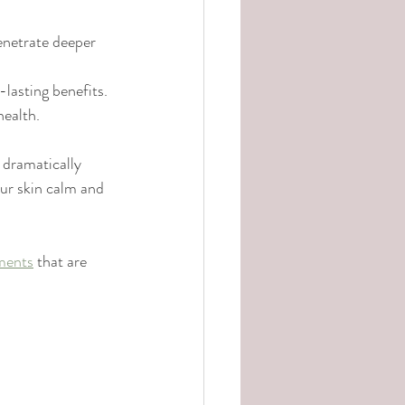
enetrate deeper 
lasting benefits.
health.
 dramatically 
ur skin calm and 
tments
 that are 