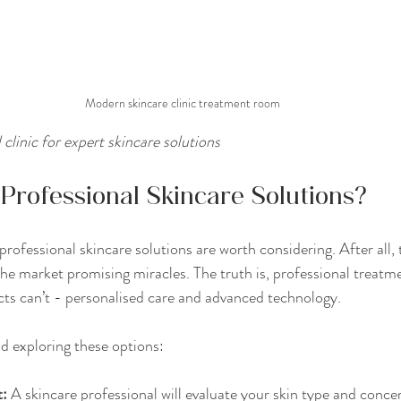
Modern skincare clinic treatment room
 clinic for expert skincare solutions
rofessional Skincare Solutions?
ofessional skincare solutions are worth considering. After all, 
he market promising miracles. The truth is, professional treatme
ts can’t - personalised care and advanced technology.
 exploring these options:
t:
 A skincare professional will evaluate your skin type and concer