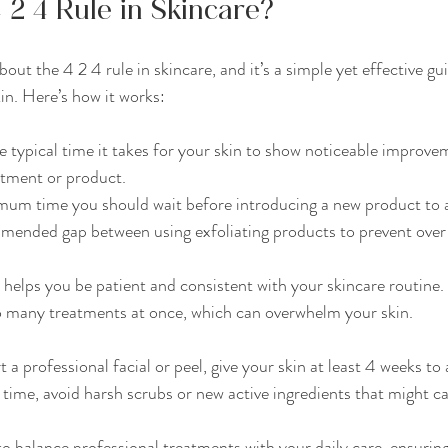
 2 4 Rule in Skincare?
ut the 4 2 4 rule in skincare, and it’s a simple yet effective gui
in. Here’s how it works:
the typical time it takes for your skin to show noticeable improve
atment or product.
mum time you should wait before introducing a new product to av
mended gap between using exfoliating products to prevent over-
 helps you be patient and consistent with your skincare routine. 
oo many treatments at once, which can overwhelm your skin.
t a professional facial or peel, give your skin at least 4 weeks to
s time, avoid harsh scrubs or new active ingredients that might ca
 to balance professional treatments with your daily care, ensuring