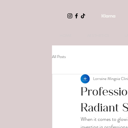
HOME
AESTHETICS
L
All Posts
Lorraine Mingoia Clin
Professio
Radiant 
When it comes to glowin
investing in profession