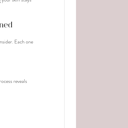
ined
nsider. Each one 
rocess reveals 