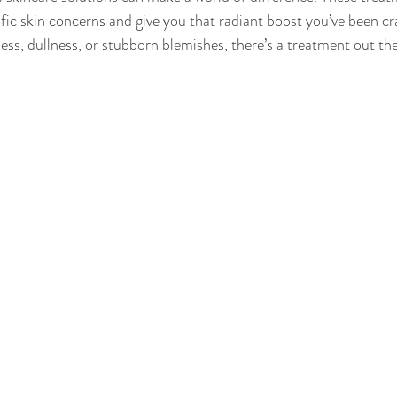
ific skin concerns and give you that radiant boost you’ve been c
ess, dullness, or stubborn blemishes, there’s a treatment out ther