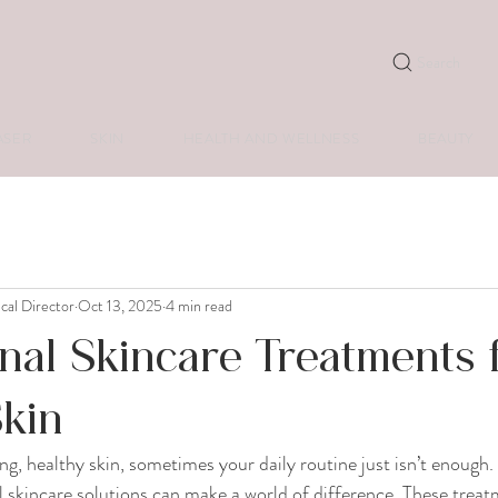
Search
ASER
SKIN
HEALTH AND WELLNESS
BEAUTY
ical Director
Oct 13, 2025
4 min read
nal Skincare Treatments 
Skin
g, healthy skin, sometimes your daily routine just isn’t enough. 
al skincare solutions can make a world of difference. These treat