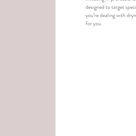
designed to target spec
you’re dealing with dryn
for you.