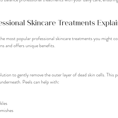
essional Skincare Treatments Expla
 the most popular professional skincare treatments you might co
rns and offers unique benefits.
ution to gently remove the outer layer of dead skin cells. This p
underneath. Peels can help with:
nkles
emishes