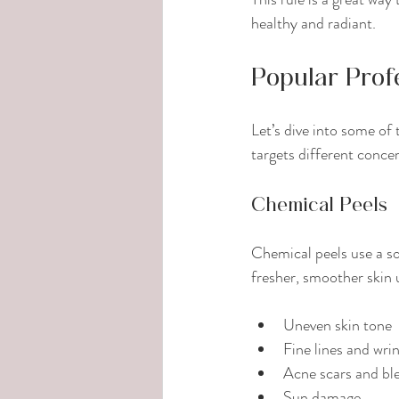
healthy and radiant.
Popular Prof
Let’s dive into some of
targets different conce
Chemical Peels
Chemical peels use a sol
fresher, smoother skin 
Uneven skin tone
Fine lines and wri
Acne scars and bl
Sun damage