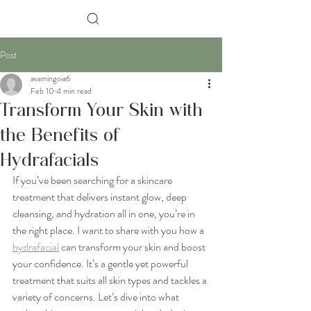
Search
Post
avamingoia6
Feb 10
4 min read
Transform Your Skin with
the Benefits of
Hydrafacials
If you’ve been searching for a skincare 
treatment that delivers instant glow, deep 
cleansing, and hydration all in one, you’re in 
the right place. I want to share with you how a 
hydrafacial
 can transform your skin and boost 
your confidence. It’s a gentle yet powerful 
treatment that suits all skin types and tackles a 
variety of concerns. Let’s dive into what 