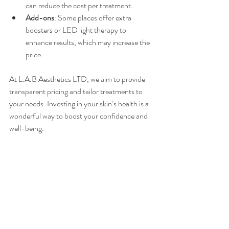
can reduce the cost per treatment.
Add-ons
: Some places offer extra 
boosters or LED light therapy to 
enhance results, which may increase the 
price.
At L.A.B Aesthetics LTD, we aim to provide 
transparent pricing and tailor treatments to 
your needs. Investing in your skin’s health is a 
wonderful way to boost your confidence and 
well-being.