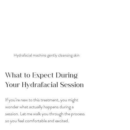
Hydrafacial machine gently cleansing skin
What to Expect During 
Your Hydrafacial Session
If you’re new to this treatment, you might 
wonder what actually happens during a 
session. Let me walk you through the process 
so you feel comfortable and excited.