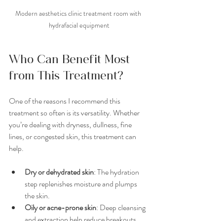
Modern aesthetics clinic treatment room with 
hydrafacial equipment
Who Can Benefit Most 
from This Treatment?
One of the reasons I recommend this 
treatment so often is its versatility. Whether 
you’re dealing with dryness, dullness, fine 
lines, or congested skin, this treatment can 
help.
Dry or dehydrated skin
: The hydration 
step replenishes moisture and plumps 
the skin.
Oily or acne-prone skin
: Deep cleansing 
and extraction help reduce breakouts 