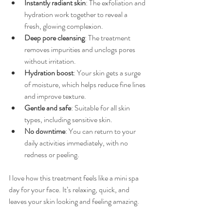
Instantly radiant skin
: The exfoliation and 
hydration work together to reveal a 
fresh, glowing complexion.
Deep pore cleansing
: The treatment 
removes impurities and unclogs pores 
without irritation.
Hydration boost
: Your skin gets a surge 
of moisture, which helps reduce fine lines 
and improve texture.
Gentle and safe
: Suitable for all skin 
types, including sensitive skin.
No downtime
: You can return to your 
daily activities immediately, with no 
redness or peeling.
I love how this treatment feels like a mini spa 
day for your face. It’s relaxing, quick, and 
leaves your skin looking and feeling amazing.