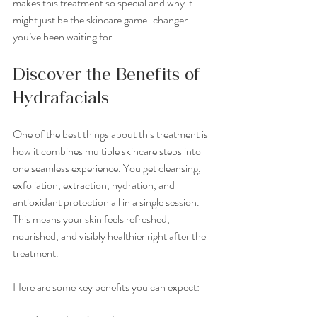
makes this treatment so special and why it 
might just be the skincare game-changer 
you’ve been waiting for.
Discover the Benefits of 
Hydrafacials
One of the best things about this treatment is 
how it combines multiple skincare steps into 
one seamless experience. You get cleansing, 
exfoliation, extraction, hydration, and 
antioxidant protection all in a single session. 
This means your skin feels refreshed, 
nourished, and visibly healthier right after the 
treatment.
Here are some key benefits you can expect: