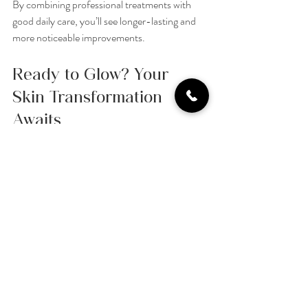
By combining professional treatments with 
good daily care, you’ll see longer-lasting and 
more noticeable improvements.
Ready to Glow? Your 
Skin Transformation 
Awaits
If you’re looking for a treatment that’s 
effective, relaxing, and suitable for all skin 
types, a 
hydrafacial
 might be just what you 
need. It’s a wonderful way to give your skin the 
care it deserves and enjoy a radiant, healthy 
complexion.
At L.A.B Aesthetics LTD, we’re passionate 
about helping you feel your best with safe, 
innovative treatments. Why not book a 