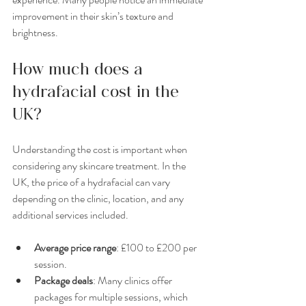
improvement in their skin’s texture and 
brightness.
How much does a 
hydrafacial cost in the 
UK?
Understanding the cost is important when 
considering any skincare treatment. In the 
UK, the price of a hydrafacial can vary 
depending on the clinic, location, and any 
additional services included.
Average price range
: £100 to £200 per 
session.
Package deals
: Many clinics offer 
packages for multiple sessions, which 