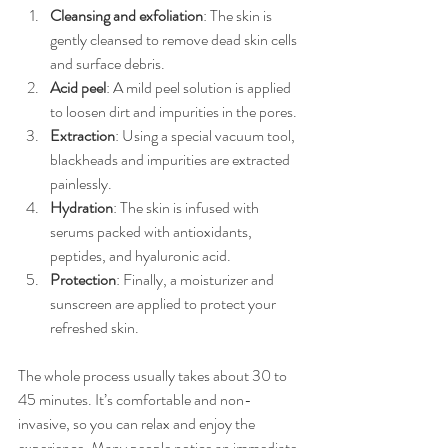
Cleansing and exfoliation
: The skin is 
gently cleansed to remove dead skin cells 
and surface debris.
Acid peel
: A mild peel solution is applied 
to loosen dirt and impurities in the pores.
Extraction
: Using a special vacuum tool, 
blackheads and impurities are extracted 
painlessly.
Hydration
: The skin is infused with 
serums packed with antioxidants, 
peptides, and hyaluronic acid.
Protection
: Finally, a moisturizer and 
sunscreen are applied to protect your 
refreshed skin.
The whole process usually takes about 30 to 
45 minutes. It’s comfortable and non-
invasive, so you can relax and enjoy the 
experience. Many people notice an immediate 