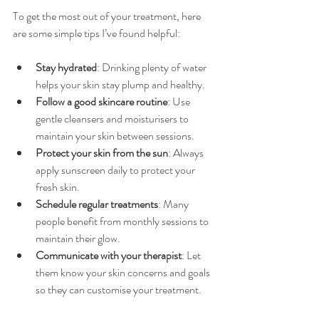
To get the most out of your treatment, here 
are some simple tips I’ve found helpful:
Stay hydrated
: Drinking plenty of water 
helps your skin stay plump and healthy.
Follow a good skincare routine
: Use 
gentle cleansers and moisturisers to 
maintain your skin between sessions.
Protect your skin from the sun
: Always 
apply sunscreen daily to protect your 
fresh skin.
Schedule regular treatments
: Many 
people benefit from monthly sessions to 
maintain their glow.
Communicate with your therapist
: Let 
them know your skin concerns and goals 
so they can customise your treatment.