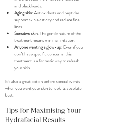
and blackheads.
Aging skin
: Antioxidants and peptides 
support skin elasticity and reduce fine 
lines.
Sensitive skin
: The gentle nature of the 
treatment means minimal irritation.
Anyone wanting a glow-up
: Even if you 
don’t have specific concerns, this 
treatment is a fantastic way to refresh 
your skin.
It’s also a great option before special events 
when you want your skin to look its absolute 
best.
Tips for Maximising Your 
Hydrafacial Results