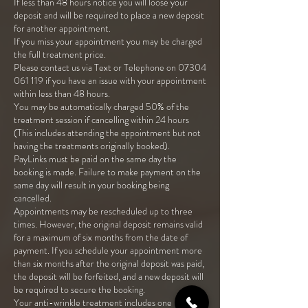
If less than 48 hours notice you will loose your
deposit and will be required to place a new deposit
for another appointment.
If you miss your appointment you may be charged
the full treatment price.
Please contact us via Text or Telephone on 07304
061 119 if you have an issue with your appointment
within less than 48 hours.
You may be automatically charged 50% of the
treatment session if cancelling within 24 hours
(This includes attending the appointment but not
having the treatments originally booked).
PayLinks must be paid on the same day the
booking is made. Failure to make payment on the
same day will result in your booking being
cancelled.
Appointments may be rescheduled up to three
times. However, the original deposit remains valid
for a maximum of six months from the date of
payment. If you schedule your appointment more
than six months after the original deposit was paid,
the deposit will be forfeited, and a new deposit will
be required to secure the booking.
Your anti-wrinkle treatment includes one