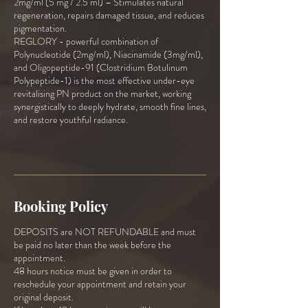
2mg/ml (5 mg / 2.5 ml) – Stimulates natural
regeneration, repairs damaged tissue, and reduces
pigmentation.
REGLORY - powerful combination of
Polynucleotide (2mg/ml), Niacinamide (3mg/ml),
and Oligopeptide-91 (Clostridium Botulinum
Polypeptide-1) is the most effective under-eye
revitalising PN product on the market, working
synergistically to deeply hydrate, smooth fine lines,
and restore youthful radiance.
Booking Policy
DEPOSITS are NOT REFUNDABLE and must
be paid no later than the week before the
appointment.
48 hours notice must be given in order to
reschedule your appointment and retain your
original deposit.