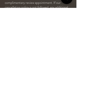
complimentary review appointment. If our
cancellation policy is not followed, any additional
review appointment will be charged at £20.
If you fail to attend your Prescriber appointment
or cancel with 24hrs or less, An additional fee will
CONTACT US
19B Station Street, Station East, Bedlington NE22 7JN
01670 641 239
+ 44 (0) 7304 061119
OPENING TIMES