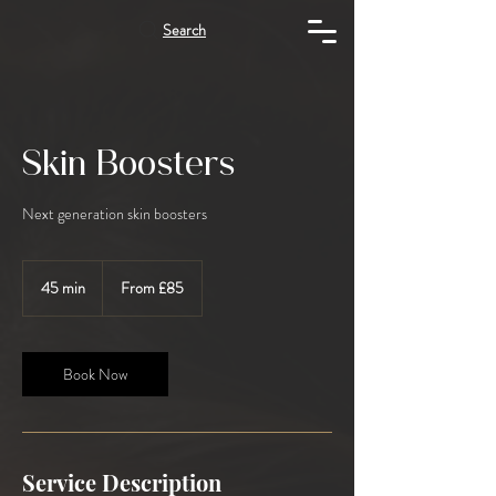
Search
Skin Boosters
Next generation skin boosters
From
85
45 min
4
From £85
British
5
pounds
m
i
n
Book Now
Service Description