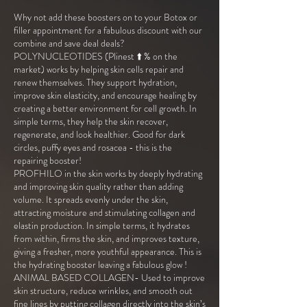
Why not add these boosters on to your Botox or
filler appointment for a fabulous discount with our
combine and save deal deals?
POLYNUCLEOTIDES (Plinest ⬆️ % on the
market) works by helping skin cells repair and
renew themselves. They support hydration,
improve skin elasticity, and encourage healing by
creating a better environment for cell growth. In
simple terms, they help the skin recover,
regenerate, and look healthier. Good for dark
circles, puffy eyes and rosacea - this is the
repairing booster!
PROFHILO in the skin works by deeply hydrating
and improving skin quality rather than adding
volume. It spreads evenly under the skin,
attracting moisture and stimulating collagen and
elastin production. In simple terms, it hydrates
from within, firms the skin, and improves texture,
giving a fresher, more youthful appearance. This is
the hydrating booster leaving a fabulous glow !
ANIMAL BASED COLLAGEN- Used to improve
skin structure, reduce wrinkles, and smooth out
fine lines by putting collagen directly into the skin’s