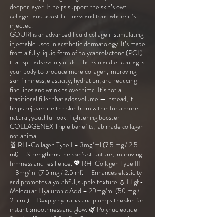
deeper layer. It helps support the skin’s own
collagen and boost firmness and tone where it’s
injected.
GOURI is an advanced liquid collagen-stimulating
injectable used in aesthetic dermatology. It’s made
from a fully liquid form of polycaprolactone (PCL)
that spreads evenly under the skin and encourages
your body to produce more collagen, improving
skin firmness, elasticity, hydration, and reducing
fine lines and wrinkles over time. It’s not a
traditional filler that adds volume — instead, it
helps rejuvenate the skin from within for a more
natural, youthful look. Tightening booster
COLLAGENEX Triple benefits, lab made collagen
not animal
🧬 RH-Collagen Type I – 3mg/ml (7.5 mg / 2.5
ml) – Strengthens the skin’s structure, improving
firmness and resilience. 💖 RH-Collagen Type III
– 3mg/ml (7.5 mg / 2.5 ml) – Enhances elasticity
and promotes a youthful, supple texture.💧 High-
Molecular Hyaluronic Acid – 20mg/ml (50 mg /
2.5 ml) – Deeply hydrates and plumps the skin for
instant smoothness and glow. 🌿 Polynucleotide –